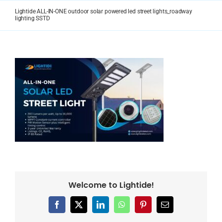
Skip
Lightide ALL-IN-ONE outdoor solar powered led street lights_roadway
to
lighting SSTD
content
Welcome to Lightide!
Facebook
X
LinkedIn
WhatsApp
Pinterest
Email