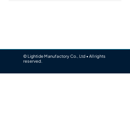
© Lightide Manufactory Co., Ltd • All rights
reserved.