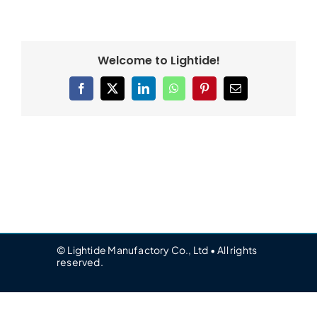
Welcome to Lightide!
Facebook
X
LinkedIn
WhatsApp
Pinterest
Email
© Lightide Manufactory Co., Ltd • All rights
reserved.