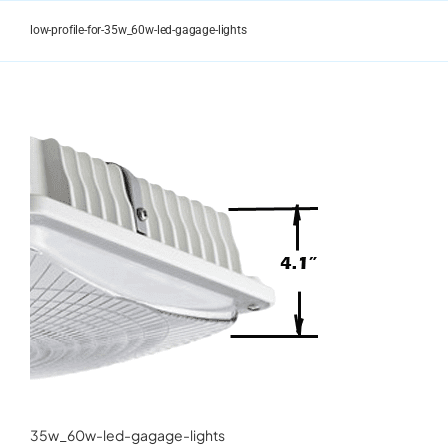
Skip
to
low-profile-for-35w_60w-led-gagage-lights
content
35w_60w-led-gagage-lights