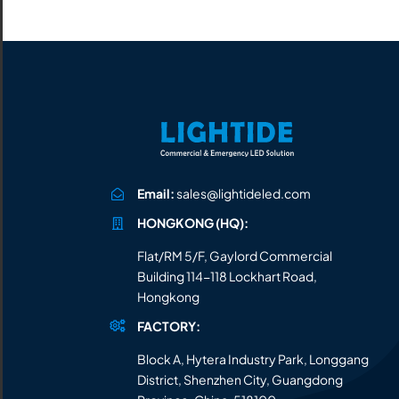
All the lighting products undergo rigorous quality
and safety testing.
Email:
sales@lightideled.com
HONGKONG (HQ):
Flat/RM 5/F, Gaylord Commercial
Building 114-118 Lockhart Road,
Hongkong
FACTORY:
Block A, Hytera Industry Park, Longgang
District, Shenzhen City, Guangdong