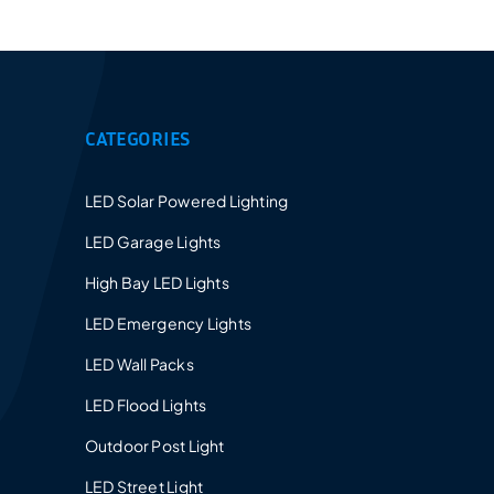
Provides a 5-10 years warranty for led luminaires
and excellent after-sales service.
CATEGORIES
LED Solar Powered Lighting
LED Garage Lights
High Bay LED Lights
LED Emergency Lights
LED Wall Packs
LED Flood Lights
Outdoor Post Light
LED Street Light