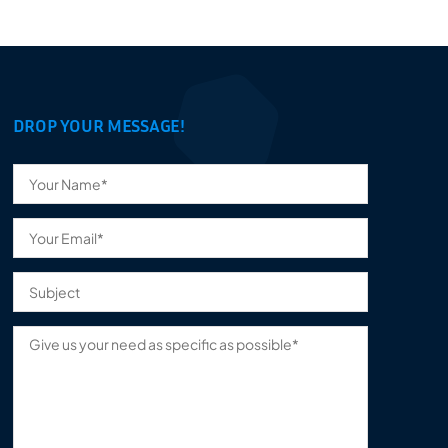
DROP YOUR MESSAGE!