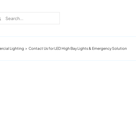
rch
cial Lighting
Contact Us for LED High Bay Lights & Emergency Solution
Recent Cases
Learn more about these successful lighting
installation stories.
Download The Catalog