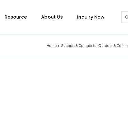
Sea
Resource
About Us
Inquiry Now
for:
Home
Support & Contact for Outdoor & Commer
Lighting Guide
This lighting guide resource is meant to help you
make choice.
Warranty