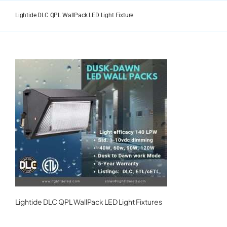
Skip
to
Lightide DLC QPL WallPack LED Light Fixture
content
Lightide DLC QPL WallPack LED Light Fixtures