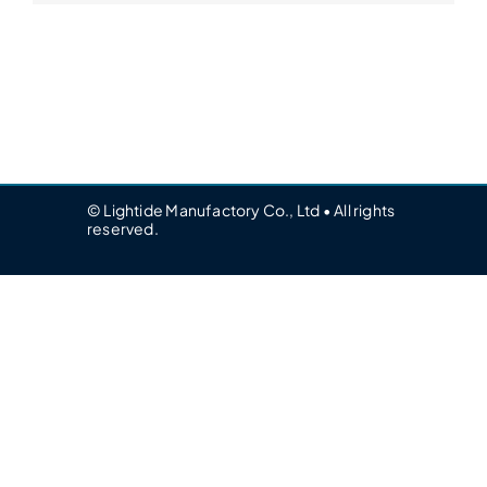
© Lightide Manufactory Co., Ltd • All rights
reserved.