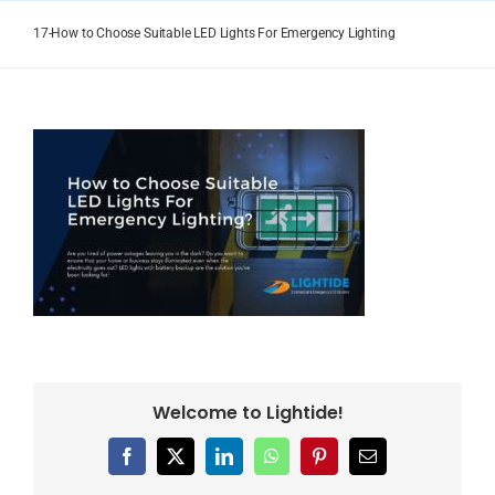
Skip
to
17-How to Choose Suitable LED Lights For Emergency Lighting
content
Welcome to Lightide!
Facebook
X
LinkedIn
WhatsApp
Pinterest
Email