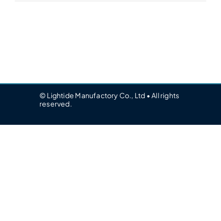
© Lightide Manufactory Co., Ltd • All rights
reserved.