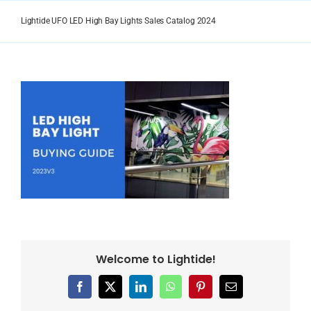
Skip
to
Lightide UFO LED High Bay Lights Sales Catalog 2024
content
Welcome to Lightide!
Facebook
X
LinkedIn
WhatsApp
Pinterest
Email