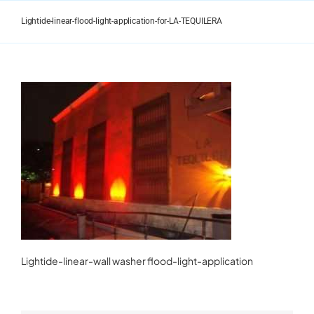
Skip
to
Lightide-linear-flood-light-application-for-LA-TEQUILERA
content
Lightide-linear-wall washer flood-light-application