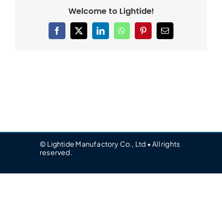
Welcome to Lightide!
Facebook
X
LinkedIn
WhatsApp
Pinterest
Email
© Lightide Manufactory Co., Ltd • All rights
reserved.