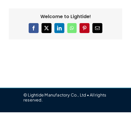
Welcome to Lightide!
Facebook
X
LinkedIn
WhatsApp
Pinterest
Email
© Lightide Manufactory Co., Ltd • All rights
reserved.