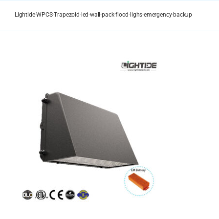
Skip
to
Lightide-WPCS-Trapezoid-led-wall-pack-flood-lighs-emergency-backup
content