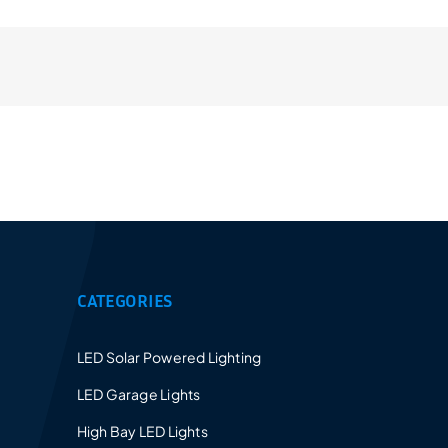
Provides a 5-10 years warranty for led luminaires
and excellent after-sales service.
CATEGORIES
LED Solar Powered Lighting
LED Garage Lights
High Bay LED Lights