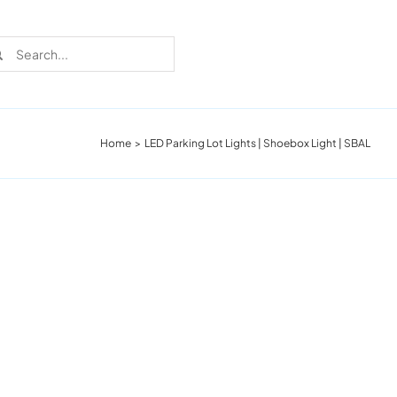
rch
Home
LED Parking Lot Lights | Shoebox Light | SBAL
Recent Cases
Learn more about these successful lighting
installation stories.
Download The Catalog