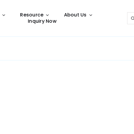
Resource
About Us
Sea
Inquiry Now
for:
Lighting Guide
This lighting guide resource is meant to help you
make choice.
Warranty