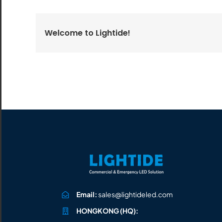
All the lighting products undergo rigorous quality
and safety testing.
Welcome to Lightide!
Email:
sales@lightideled.com
HONGKONG (HQ):