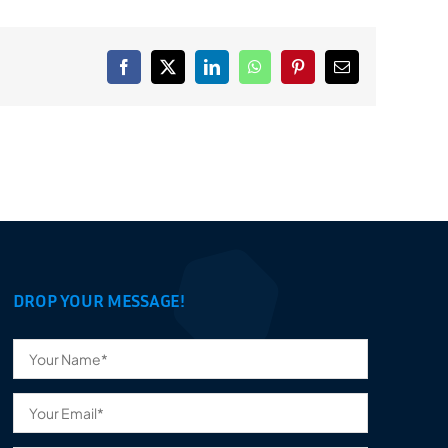
Facebook
X
LinkedIn
WhatsApp
Pinterest
Email
DROP YOUR MESSAGE!