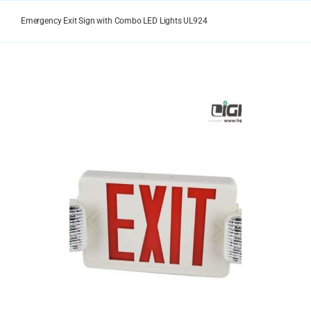
Skip
to
Emergency Exit Sign with Combo LED Lights UL924
content