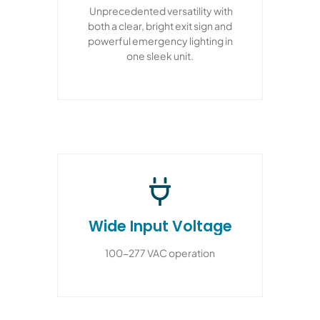
Unprecedented versatility with
both a clear, bright exit sign and
powerful emergency lighting in
one sleek unit.
Wide Input Voltage
100-277 VAC operation