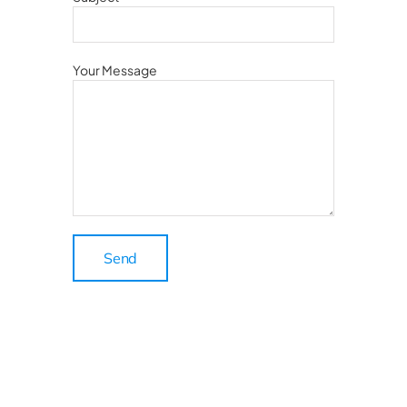
Your Message