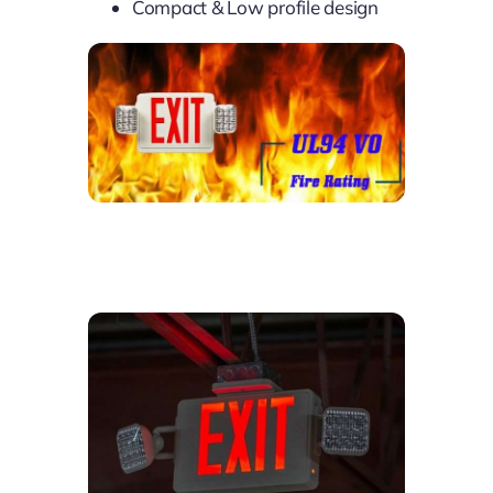
Compact & Low profile design