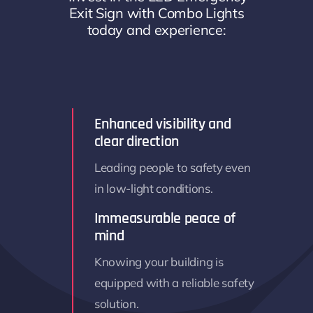
Exit Sign with Combo Lights
today and experience:
Enhanced visibility and
clear direction
Leading people to safety even
in low-light conditions.
Immeasurable peace of
mind
Knowing your building is
equipped with a reliable safety
solution.