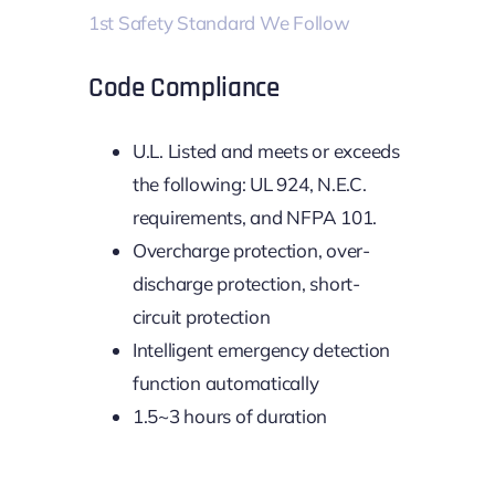
1st Safety Standard We Follow
Code Compliance
U.L. Listed and meets or exceeds
the following: UL 924, N.E.C.
requirements, and NFPA 101.
Overcharge protection, over-
discharge protection, short-
circuit protection
Intelligent emergency detection
function automatically
1.5~3 hours of duration