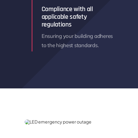
Compliance with all
applicable safety
regulations
Ensuring your building adheres
to the highest standards.