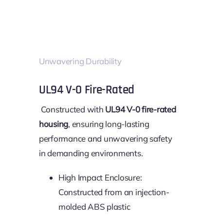
Unwavering Durability
UL94 V-0 Fire-Rated
Constructed with
UL94 V-0 fire-rated
housing
, ensuring long-lasting
performance and unwavering safety
in demanding environments.
High Impact Enclosure:
Constructed from an injection-
molded ABS plastic