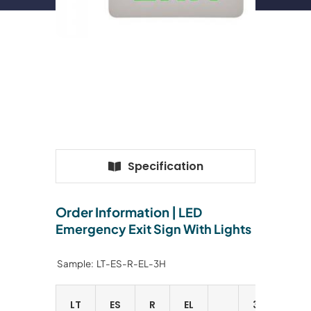
Specification
Order Information |
LED
Emergency Exit Sign With Lights
Sample: LT-ES-R-EL-3H
LT
ES
R
EL
3H