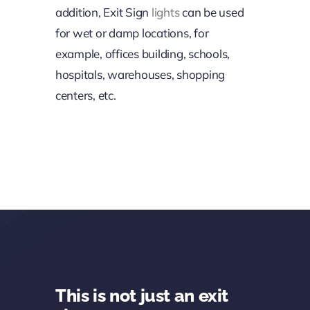
addition, Exit Sign
lights
can be used
for wet or damp locations, for
example, offices building, schools,
hospitals, warehouses, shopping
centers, etc.
This is not just an exit