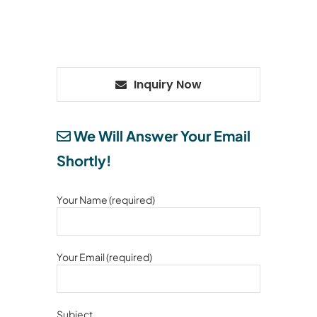
Inquiry Now
We Will Answer Your Email
Shortly!
Your Name (required)
Your Email (required)
Subject