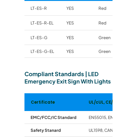
LT-ES-R
YES
Red
LT-ES-R-EL
YES
Red
LT-ES-G
YES
Green
LT-ES-G-EL
YES
Green
Compliant Standards
|
LED
Emergency Exit Sign With Lights
Certificate
UL/cUL, CE/RoHs
EMC/FCC/IC Standard
EN55015, EN61547, EN61
Safety Stanard
UL1598, CAN/CSA -C.22.