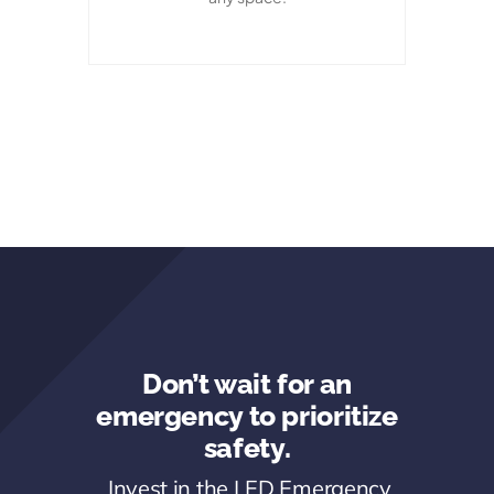
Don’t wait for an
emergency to prioritize
safety.
Invest in the LED Emergency