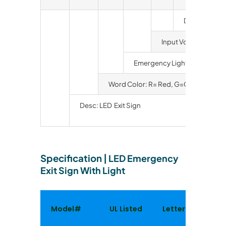
Duration: Bl
Input Voltage: Bla
Emergency Light
Word Color: R= Red, G=Green
Desc: LED Exit Sign
Specification
|
LED Emergency
Exit Sign With Light
Model#
UL Listed
Letter Color