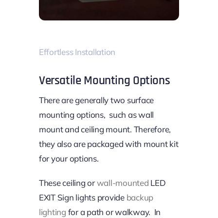
Effortless Installation
Versatile Mounting Options
There are generally two surface
mounting options, such as wall
mount and ceiling mount. Therefore,
they also are packaged with mount kit
for your options.
These ceiling or
wall-mounted
LED
EXIT Sign lights provide
backup
lighting
for a path or walkway. In