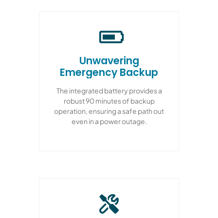
Unwavering
Emergency Backup
The integrated battery provides a
robust 90 minutes of backup
operation, ensuring a safe path out
even in a power outage.