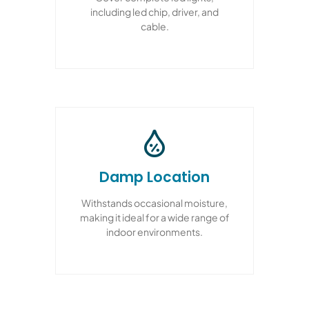
including led chip, driver, and
cable.
Damp Location
Withstands occasional moisture,
making it ideal for a wide range of
indoor environments.