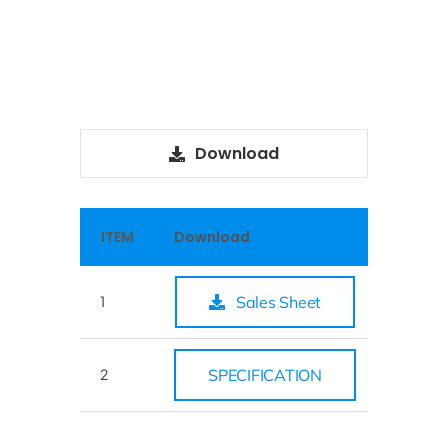
Download
ITEM
Download
1
Sales Sheet
2
SPECIFICATION