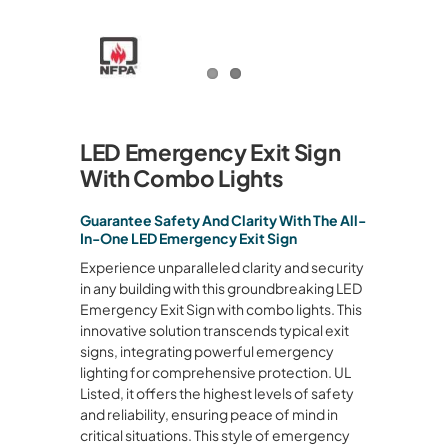
LED Emergency Exit Sign
With Combo Lights
Guarantee Safety And Clarity With The All-
In-One LED Emergency Exit Sign
Experience unparalleled clarity and security
in any building with this groundbreaking LED
Emergency Exit Sign with combo lights. This
innovative solution transcends typical exit
signs, integrating powerful emergency
lighting for comprehensive protection. UL
Listed, it offers the highest levels of safety
and reliability, ensuring peace of mind in
critical situations. This style of emergency