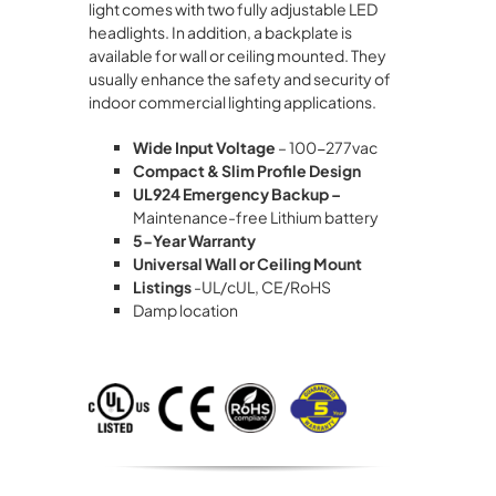
light comes with two fully adjustable LED
headlights. In addition, a backplate is
available for wall or ceiling mounted. They
usually enhance the safety and security of
indoor commercial lighting applications.
Wide Input Voltage
– 100-277vac
Compact & Slim Profile Design
UL924 Emergency Backup –
Maintenance-free Lithium battery
5-Year Warranty
Universal Wall or Ceiling Mount
Listings
-UL/cUL, CE/RoHS
Damp location