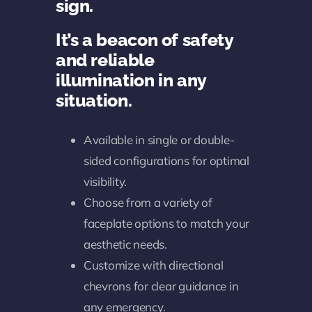
sign.
It’s a beacon of safety
and reliable
illumination in any
situation.
Available in single or double-
sided configurations for optimal
visibility.
Choose from a variety of
faceplate options to match your
aesthetic needs.
Customize with directional
chevrons for clear guidance in
any emergency.