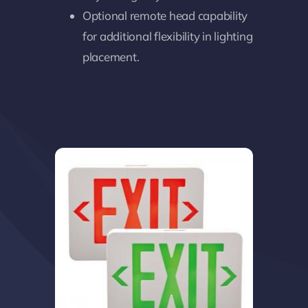
Optional remote head capability
for additional flexibility in lighting
placement.