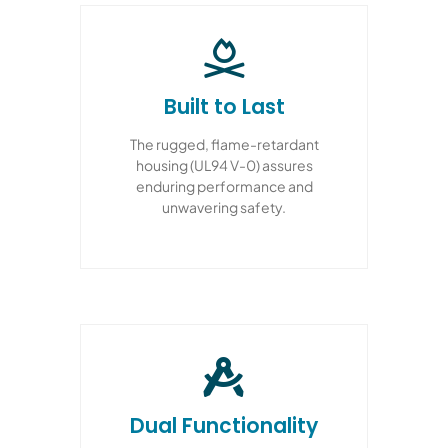
Built to Last
The rugged, flame-retardant
housing (UL94 V-0) assures
enduring performance and
unwavering safety.
Dual Functionality