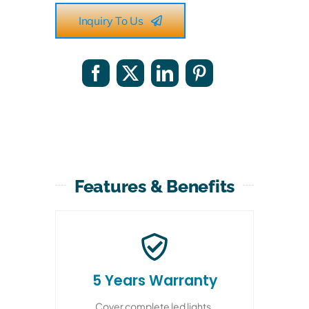
Inquiry To Us
Features & Benefits
5 Years Warranty
Cover complete led lights,