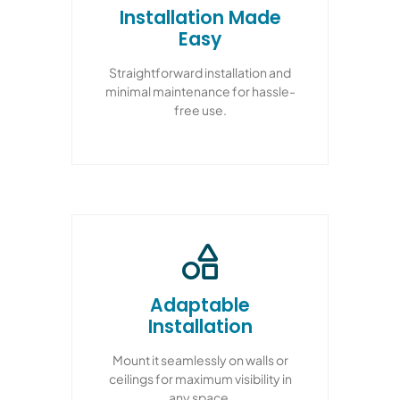
Installation Made
Easy
Straightforward installation and
minimal maintenance for hassle-
free use.
Adaptable
Installation
Mount it seamlessly on walls or
ceilings for maximum visibility in
any space.