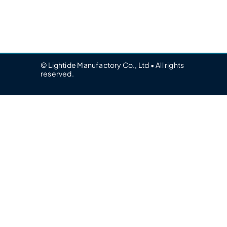
© Lightide Manufactory Co., Ltd • All rights
reserved.