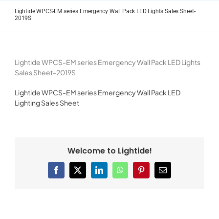
Skip
Lightide WPCS-EM series Emergency Wall Pack LED Lights Sales Sheet-
to
2019S
content
Lightide WPCS-EM series Emergency Wall Pack LED Lights
Sales Sheet-2019S
Lightide WPCS-EM series Emergency Wall Pack LED
Lighting Sales Sheet
Welcome to Lightide!
Facebook
X
LinkedIn
WhatsApp
Pinterest
Email