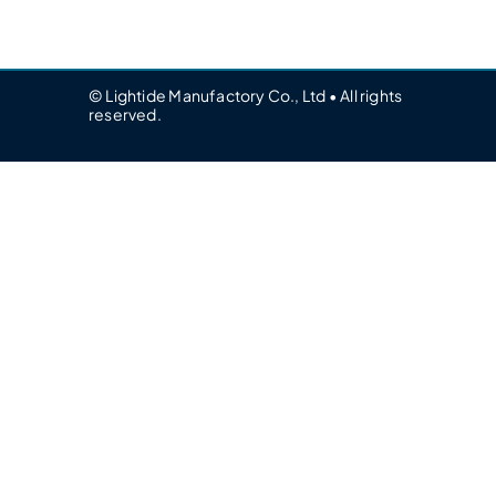
© Lightide Manufactory Co., Ltd • All rights
reserved.