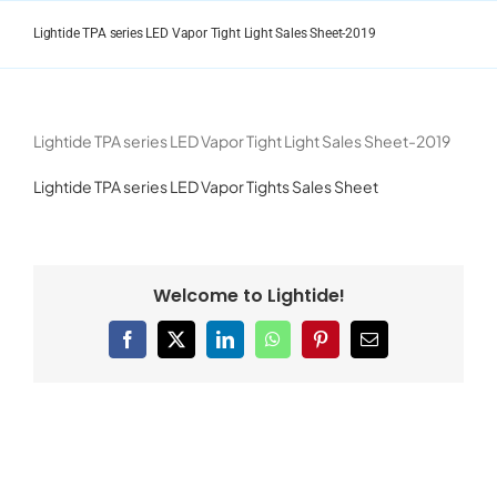
Skip
to
Lightide TPA series LED Vapor Tight Light Sales Sheet-2019
content
Lightide TPA series LED Vapor Tight Light Sales Sheet-2019
Lightide TPA series LED Vapor Tights Sales Sheet
Welcome to Lightide!
Facebook
X
LinkedIn
WhatsApp
Pinterest
Email