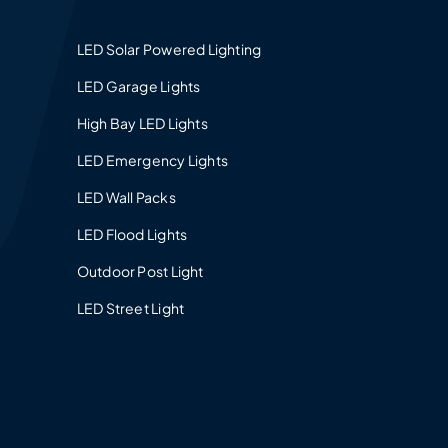
LED Solar Powered Lighting
LED Garage Lights
High Bay LED Lights
LED Emergency Lights
LED Wall Packs
LED Flood Lights
Outdoor Post Light
LED Street Light