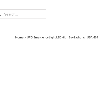
rch
Home
UFO Emergency Light LED High Bay Lighting | UBA-EM
Recent Cases
Learn more about these successful lighting
installation stories.
Download The Catalog