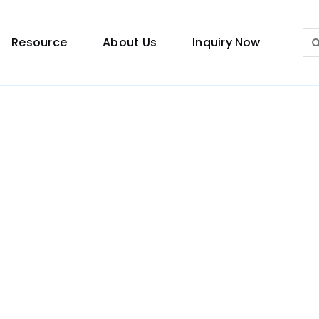
Sea
Resource
About Us
Inquiry Now
for:
Lighting Guide
This lighting guide resource is meant to help you
make choice.
Warranty