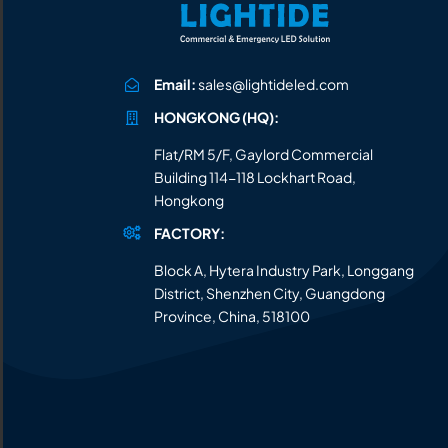
Email:
sales@lightideled.com
HONGKONG (HQ):
Flat/RM 5/F, Gaylord Commercial
Building 114-118 Lockhart Road,
Hongkong
FACTORY:
Block A, Hytera Industry Park, Longgang
District, Shenzhen City, Guangdong
Province, China, 518100