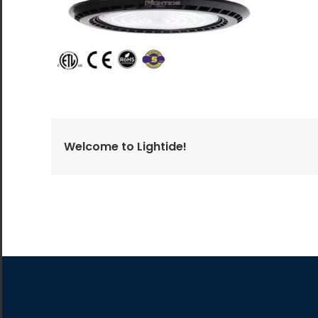
All the lighting products undergo rigorous quality
and safety testing.
Welcome to Lightide!