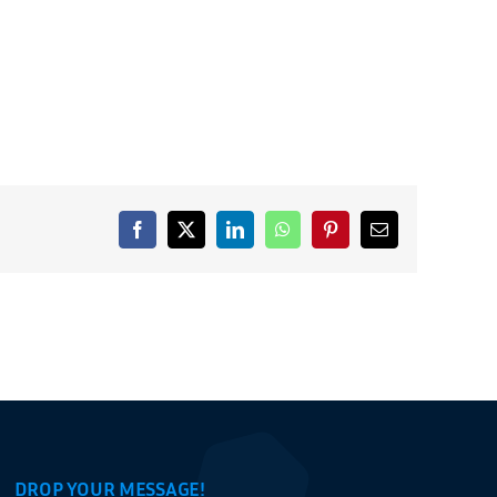
Facebook
X
LinkedIn
WhatsApp
Pinterest
Email
DROP YOUR MESSAGE!