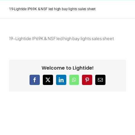
Skip
to
19-Lightide IP69K & NSF led high bay lights sales sheet
content
19-Lightide IP69K & NSF led high bay lights sales sheet
Welcome to Lightide!
Facebook
X
LinkedIn
WhatsApp
Pinterest
Email