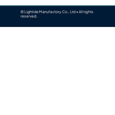
© Lightide Manufactory Co., Ltd • All rights
reserved.