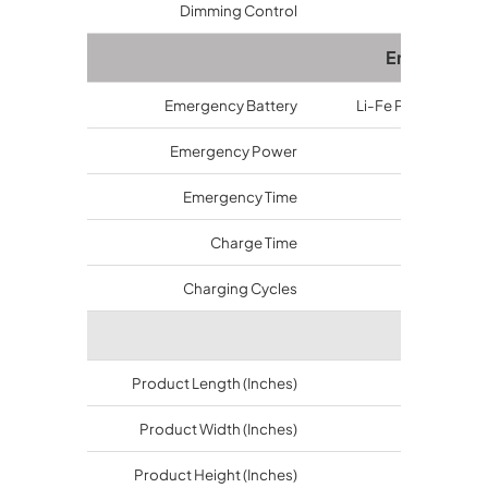
Dimming Control
Available
Emergency
Emergency Battery
Li-Fe PO4 or Ni-MH
Emergency Power
10~20 watt
Emergency Time
1.5~3 hrs
Charge Time
24 hrs
Charging Cycles
>500 time
Dimensi
Product Length (Inches)
12.4
Product Width (Inches)
12.4
Product Height (Inches)
3.74