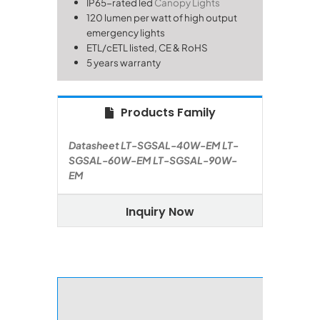
IP65-rated
led
Canopy Lights
120 lumen per watt of high output
emergency lights
ETL/cETL listed, CE & RoHS
5 years warranty
Products Family
Datasheet
LT-SGSAL-40W-EM
LT-
SGSAL-60W-EM
LT-SGSAL-90W-
EM
Inquiry Now
Perform