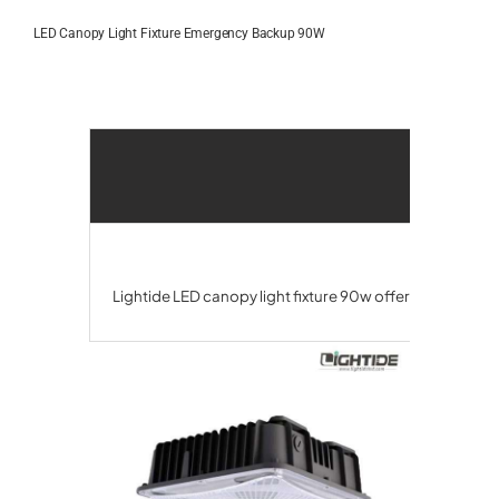
Skip
to
LED Canopy Light Fixture Emergency Backup 90W
content
Lightide LED canopy light fixture 90w offers a UL924 e