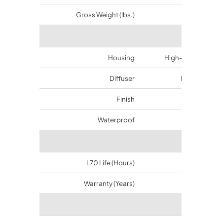
Gross Weight (lbs.)
11.45
Materi
Housing
High-duty alumin
Diffuser
Polycarbona
Finish
Bronze
Waterproof
IP65
Longev
L70 Life (Hours)
50000
Warranty (Years)
5
Certifi