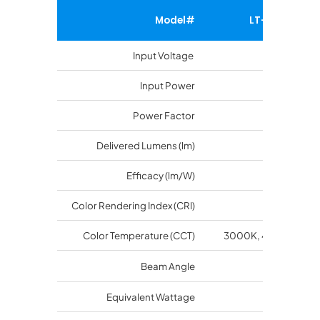
Model#
LT-SGSA-90
Input Voltage
100-277 V
Input Power
88 watts
Power Factor
>0.9
Delivered Lumens (lm)
10200
Efficacy (lm/W)
116
Color Rendering Index (CRI)
70
Color Temperature (CCT)
3000K, 4000K, 500
O
Beam Angle
120
Equivalent Wattage
400 Watts 