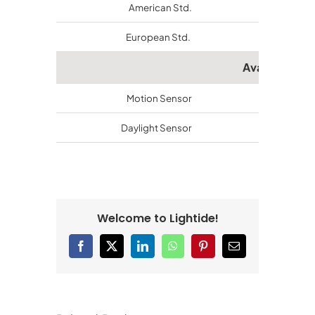
American Std.
ETL/cETL
European Std.
CE, RoHs
Available Ac
Motion Sensor
Available
Daylight Sensor
Available
Welcome to Lightide!
Facebook
X
LinkedIn
WhatsApp
Pinterest
Email