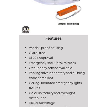
Features
Vandal-proof housing
Glare-free
UL924 approval
Emergency Backup
90 minutes
Occupancy sensor available
Parking drive lane safety and building
code compliant
Ceiling-mounted emergency lights
fixtures
Color uniformity and even light
distribution
Universal voltage