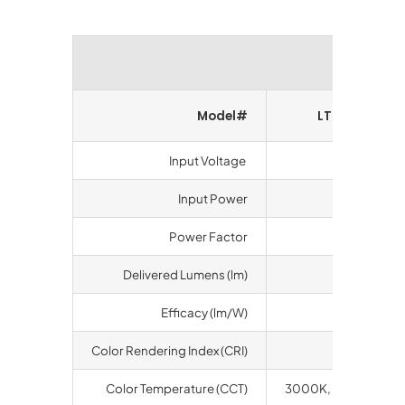
Perform
Model#
LT-SGSA-60
Input Voltage
100-277 V
Input Power
58 watts
Power Factor
>0.9
Delivered Lumens (lm)
6800
Efficacy (lm/W)
117.3
Color Rendering Index (CRI)
70
Color Temperature (CCT)
3000K, 4000K, 500