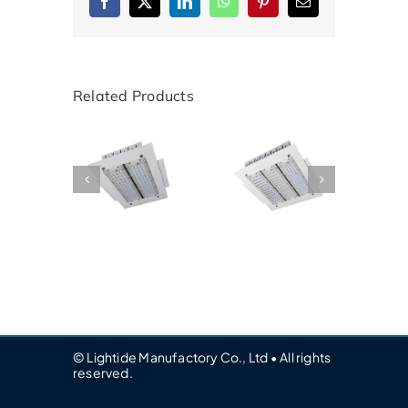
Facebook
X
LinkedIn
WhatsApp
Pinterest
Email
Related Products
© Lightide Manufactory Co., Ltd • All rights
reserved.