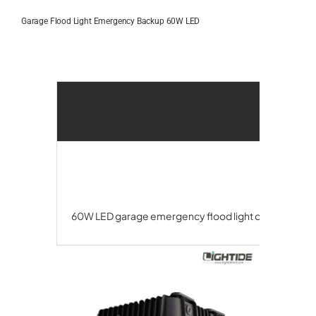
Skip
to
Garage Flood Light Emergency Backup 60W LED
content
60W LED garage emergency flood light offers 90-180 m