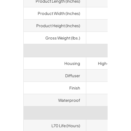
Product Length (Inches)
12.4
Product Width (Inches)
12.4
Product Height (Inches)
5.31
Gross Weight (lbs.)
11.45
Materi
Housing
High-duty alumin
Diffuser
Polycarbon
Finish
Bronze
Waterproof
IP65
Longev
L70 Life (Hours)
50000