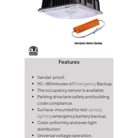
Features
Vandal-proof.
90~180minutes of
Emergency
Backup.
The occupancy sensor is available.
Parking drive lane safety and building
code compliance.
Surface-mounted for led
canopy
lighting
emergency battery backup.
Color uniformity and even light
distribution.
Universal voltage operation.