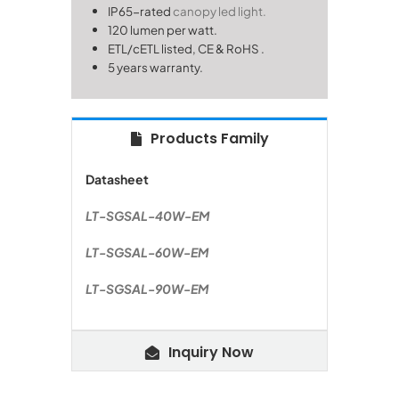
IP65-rated
canopy led light.
120 lumen per watt.
ETL/cETL listed, CE & RoHS
.
5 years warranty.
Products Family
Datasheet
LT-SGSAL-40W-EM
LT-SGSAL-60W-EM
LT-SGSAL-90W-EM
Inquiry Now