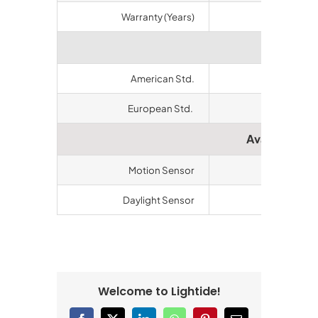
Warranty (Years)
5
Certifi
American Std.
ETL/cETL
European Std.
CE, RoHS
Available Ac
Motion Sensor
Available
Daylight Sensor
Available
Welcome to Lightide!