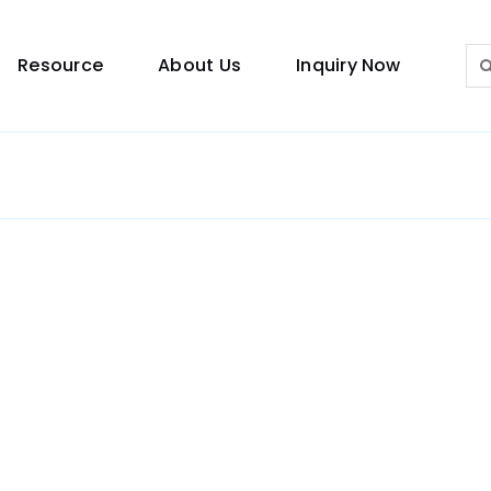
Sea
Resource
About Us
Inquiry Now
for:
Lighting Guide
This lighting guide resource is meant to help you
make choice.
Warranty