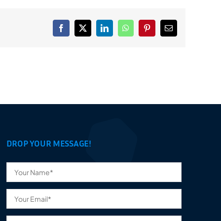
Facebook
X
LinkedIn
WhatsApp
Pinterest
Email
DROP YOUR MESSAGE!