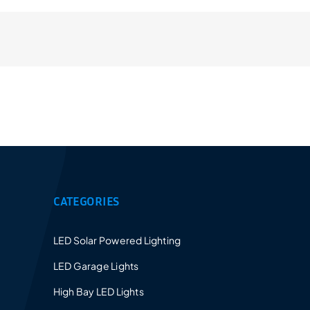
Provides a 5-10 years warranty for led luminaires
and excellent after-sales service.
CATEGORIES
LED Solar Powered Lighting
LED Garage Lights
High Bay LED Lights