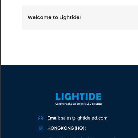
All the lighting products undergo rigorous quality
and safety testing.
Welcome to Lightide!
Email:
sales@lightideled.com
HONGKONG (HQ):