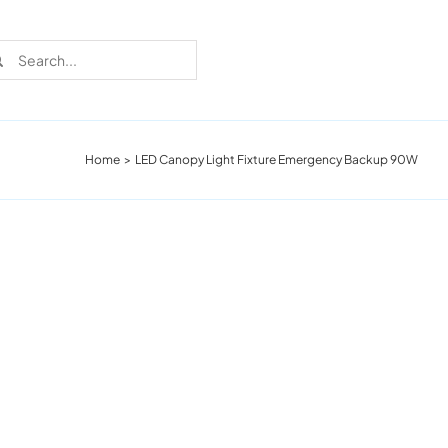
rch
Home
LED Canopy Light Fixture Emergency Backup 90W
Recent Cases
Learn more about these successful lighting
installation stories.
Download The Catalog