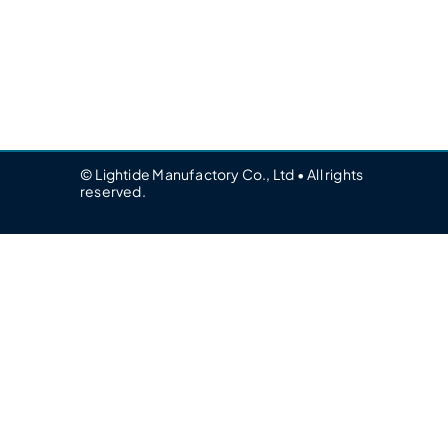
© Lightide Manufactory Co., Ltd • All rights
reserved.