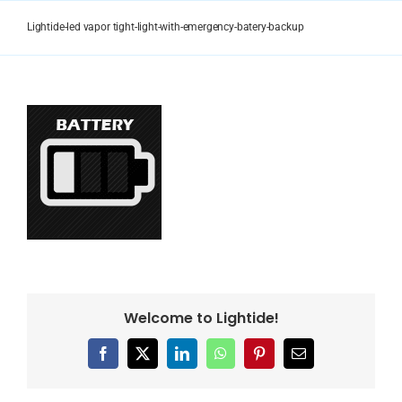
Skip
to
Lightide-led vapor tight-light-with-emergency-batery-backup
content
Welcome to Lightide!
Facebook
X
LinkedIn
WhatsApp
Pinterest
Email