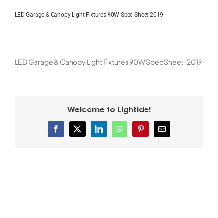
Skip
to
LED Garage & Canopy Light Fixtures 90W Spec Sheet-2019
content
LED Garage & Canopy Light Fixtures 90W Spec Sheet-2019
Welcome to Lightide!
Facebook
X
LinkedIn
WhatsApp
Pinterest
Email