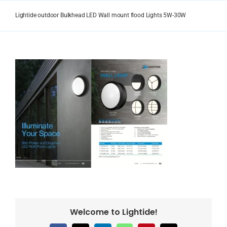
Skip
to
Lightide outdoor Bulkhead LED Wall mount flood Lights 5W-30W
content
Welcome to Lightide!