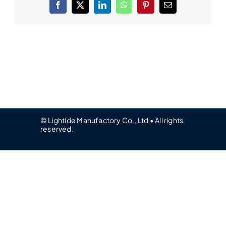
Facebook
X
LinkedIn
WhatsApp
Pinterest
Email
© Lightide Manufactory Co., Ltd • All rights
reserved.