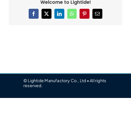
Welcome to Lightide!
Facebook
X
LinkedIn
WhatsApp
Pinterest
Email
© Lightide Manufactory Co., Ltd • All rights
reserved.