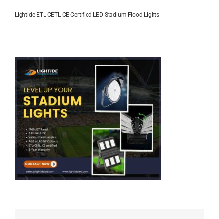
Skip
to
Lightide ETL-CETL-CE Certified LED Stadium Flood Lights
content