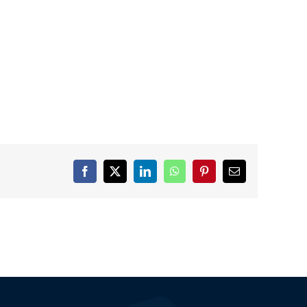
Facebook
X
LinkedIn
WhatsApp
Pinterest
Email