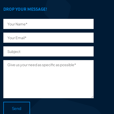
DROP YOUR MESSAGE!