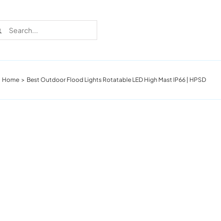
rch
Home
Best Outdoor Flood Lights Rotatable LED High Mast IP66 | HPSD
Recent Cases
Learn more about these successful lighting
installation stories.
Download The Catalog