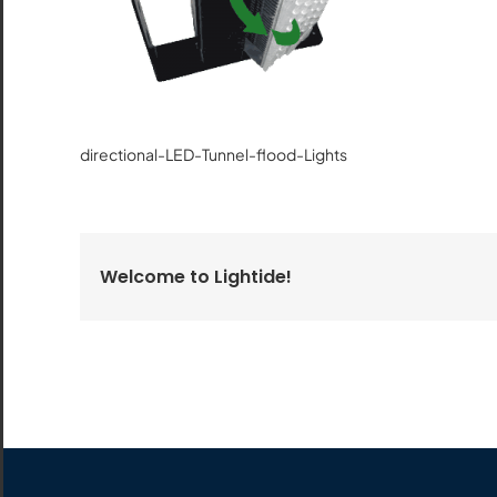
All the lighting products undergo rigorous quality
and safety testing.
directional-LED-Tunnel-flood-Lights
Welcome to Lightide!