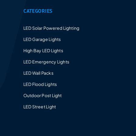
CATEGORIES
LED Solar Powered Lighting
LED Garage Lights
High Bay LED Lights
LED Emergency Lights
LED Wall Packs
LED Flood Lights
Outdoor Post Light
LED Street Light