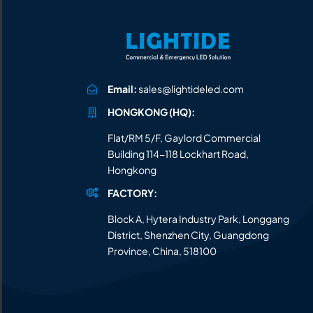
Email:
sales@lightideled.com
HONGKONG (HQ):
Flat/RM 5/F, Gaylord Commercial
Building 114-118 Lockhart Road,
Hongkong
FACTORY:
Block A, Hytera Industry Park, Longgang
District, Shenzhen City, Guangdong
Province, China, 518100