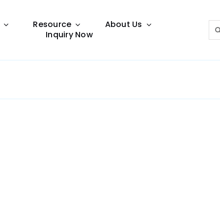
Resource
About Us
Sea
Inquiry Now
for:
Lighting Guide
This lighting guide resource is meant to help you
make choice.
Warranty