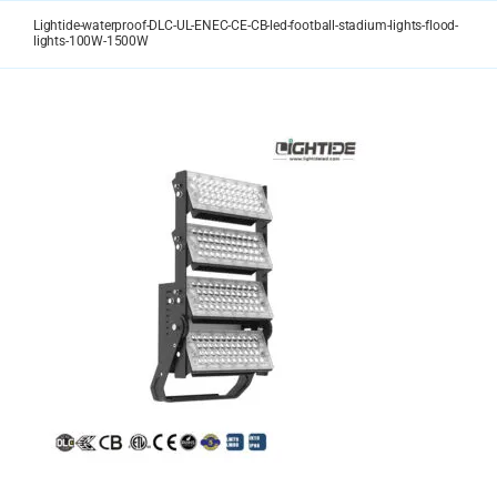
Skip
Lightide-waterproof-DLC-UL-ENEC-CE-CB-led-football-stadium-lights-flood-
to
lights-100W-1500W
content