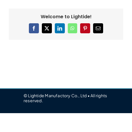
Welcome to Lightide!
Facebook
X
LinkedIn
WhatsApp
Pinterest
Email
© Lightide Manufactory Co., Ltd • All rights
reserved.