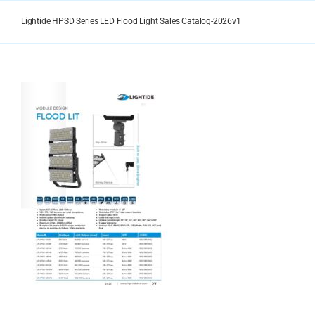
Skip
to
Lightide HPSD Series LED Flood Light Sales Catalog-2026v1
content