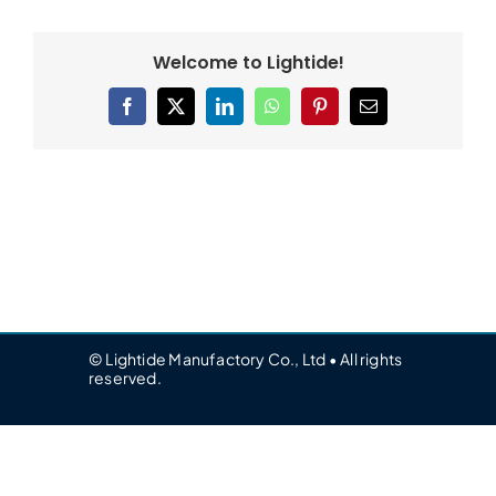
Welcome to Lightide!
Facebook
X
LinkedIn
WhatsApp
Pinterest
Email
© Lightide Manufactory Co., Ltd • All rights
reserved.