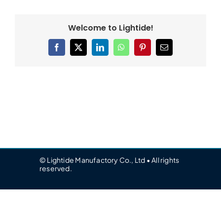
Welcome to Lightide!
Facebook
X
LinkedIn
WhatsApp
Pinterest
Email
© Lightide Manufactory Co., Ltd • All rights
reserved.