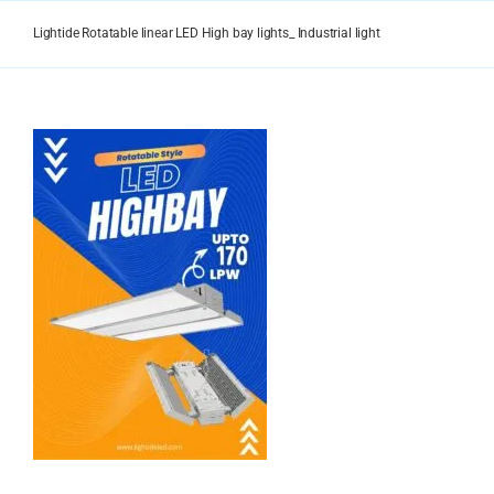
Skip
to
Lightide Rotatable linear LED High bay lights_ Industrial light
content