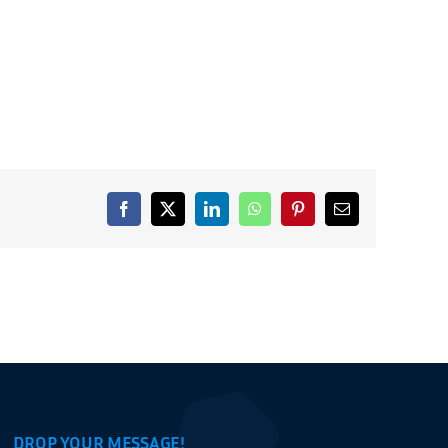
Facebook
X
LinkedIn
WhatsApp
Pinterest
Email
DROP YOUR MESSAGE!