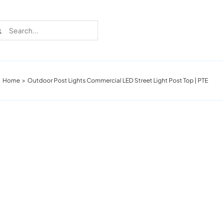
rch
Home
Outdoor Post Lights Commercial LED Street Light Post Top | PTE
Recent Cases
Learn more about these successful lighting
installation stories.
Download The Catalog