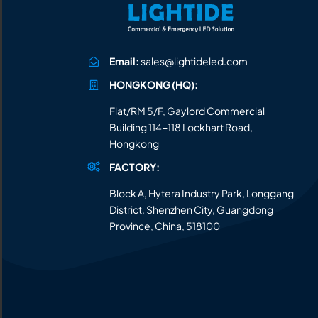
Email:
sales@lightideled.com
HONGKONG (HQ):
Flat/RM 5/F, Gaylord Commercial
Building 114-118 Lockhart Road,
Hongkong
FACTORY:
Block A, Hytera Industry Park, Longgang
District, Shenzhen City, Guangdong
Province, China, 518100