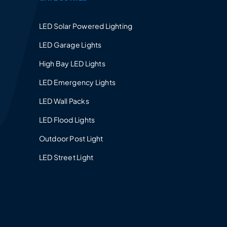
LED Solar Powered Lighting
LED Garage Lights
High Bay LED Lights
LED Emergency Lights
LED Wall Packs
LED Flood Lights
Outdoor Post Light
LED Street Light