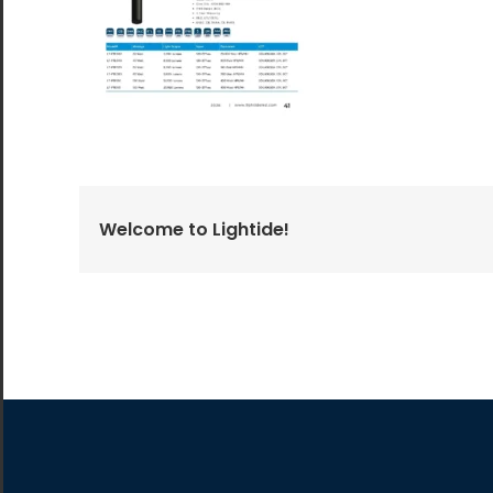
All the lighting products undergo rigorous quality
and safety testing.
Welcome to Lightide!