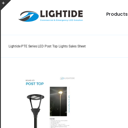
Skip
to
Toggle
Products
content
Sliding
Bar
Area
Lightide PTE Series LED Post Top Lights Sales Sheet
Spec Sheet
Provides specifications for a wide range of indoor
and outdoor lighting resource.
Certificate