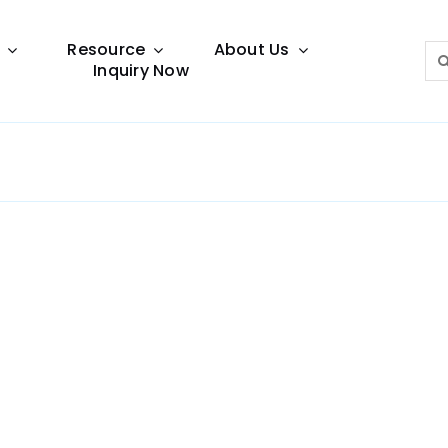
Resource
About Us
Sea
Inquiry Now
for:
Lighting Guide
This lighting guide resource is meant to help you
make choice.
Warranty