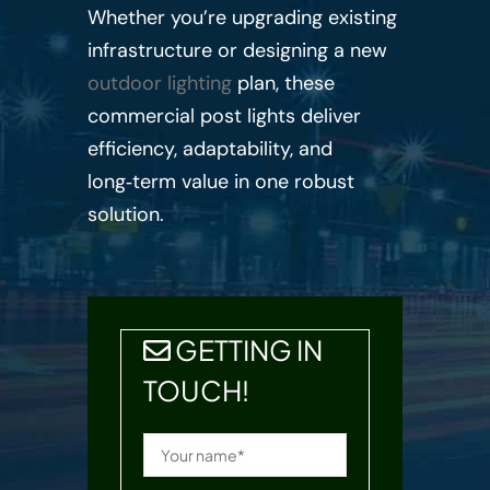
Whether you’re upgrading existing
infrastructure or designing a new
outdoor lighting
plan, these
commercial post lights deliver
efficiency, adaptability, and
long‑term value in one robust
solution.
GETTING IN
TOUCH!