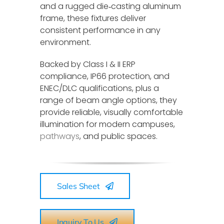
and a rugged die‑casting aluminum
frame, these fixtures deliver
consistent performance in any
environment.
Backed by Class I & II ERP
compliance, IP66 protection, and
ENEC/DLC qualifications, plus a
range of beam angle options, they
provide reliable, visually comfortable
illumination for modern campuses,
pathways
, and public spaces.
Sales Sheet
Inquiry To Us