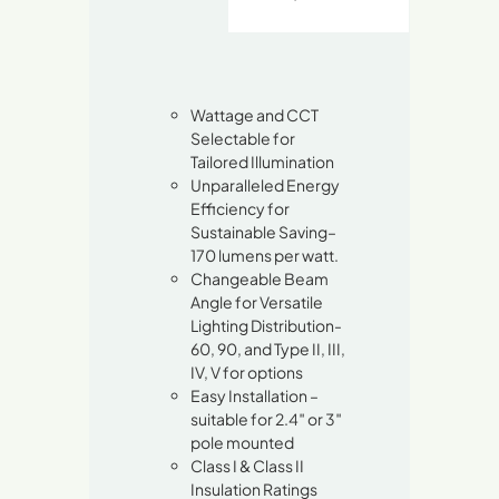
Wattage and CCT
Selectable for
Tailored Illumination
Unparalleled Energy
Efficiency for
Sustainable Saving–
170 lumens per watt.
Changeable Beam
Angle for Versatile
Lighting Distribution-
60, 90, and Type II, III,
IV, V for options
Easy Installation –
suitable for 2.4″ or 3″
pole mounted
Class I & Class II
Insulation Ratings