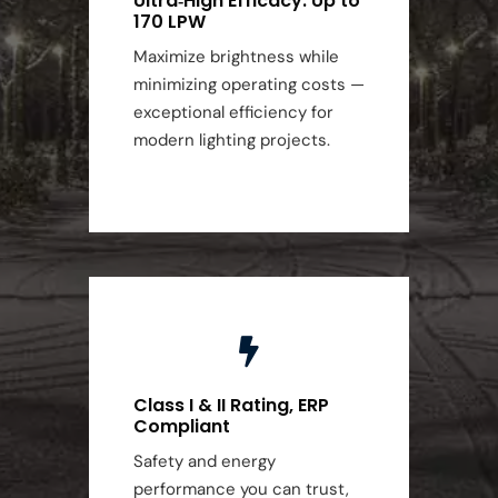
Ultra‑High Efficacy: Up to
170 LPW
Maximize brightness while
minimizing operating costs —
exceptional efficiency for
modern lighting projects.
Class I & II Rating, ERP
Compliant
Safety and energy
performance you can trust,