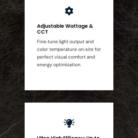
Adjustable Wattage &
CCT
Fine‑tune light output and
color temperature on‑site for
perfect visual comfort and
energy optimization.