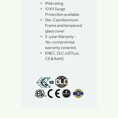
IP66 rating
10 KV Surge
Protection available
Die-Cast Aluminum
Frame and tempered
glass cover
5-year Warranty –
No-compromise
warranty covered.
ENEC, DLC /cETLus,
CE & RoHS