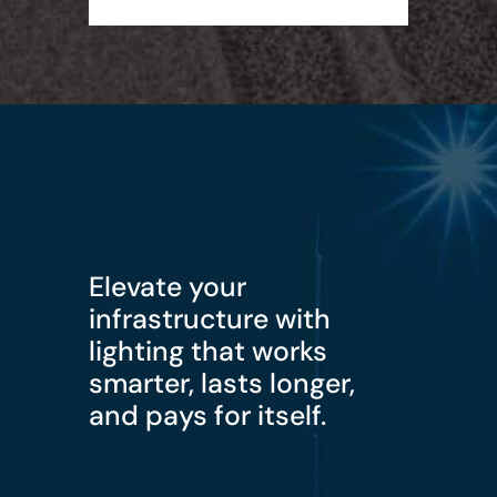
Elevate your
infrastructure with
lighting that works
smarter, lasts longer,
and pays for itself.