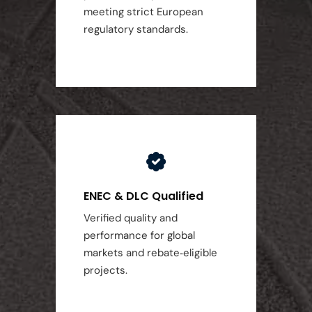
meeting strict European
regulatory standards.
ENEC & DLC Qualified
Verified quality and
performance for global
markets and rebate‑eligible
projects.