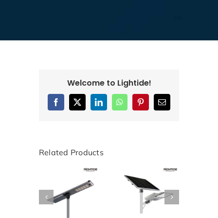
Welcome to Lightide!
Facebook
X
LinkedIn
WhatsApp
Pinterest
Email
Related Products