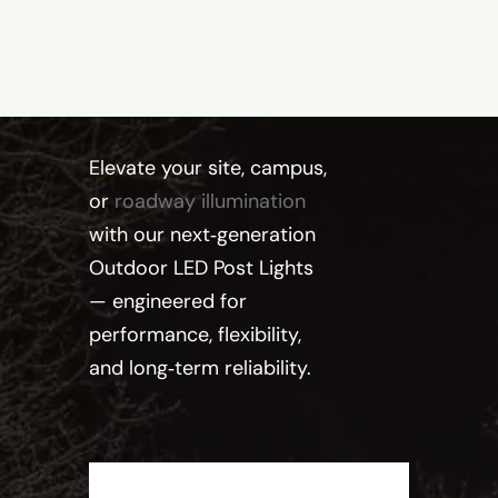
Elevate your site, campus,
or
roadway illumination
with our next‑generation
Outdoor LED Post Lights
— engineered for
performance, flexibility,
and long‑term reliability.