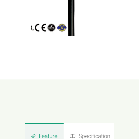
Feature
Specification
Do