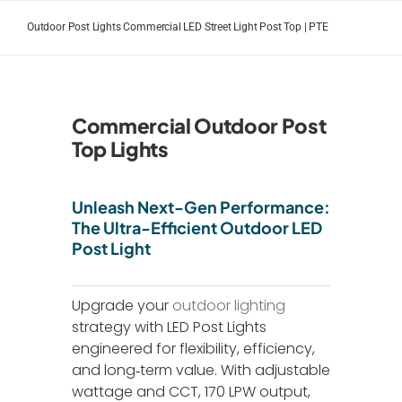
Skip
to
Outdoor Post Lights Commercial LED Street Light Post Top | PTE
content
Commercial Outdoor Post
Top Lights
Unleash Next-Gen Performance:
The Ultra-Efficient Outdoor LED
Post Light
Upgrade your
outdoor lighting
strategy with LED Post Lights
engineered for flexibility, efficiency,
and long‑term value. With adjustable
wattage and CCT, 170 LPW output,