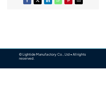
Facebook
X
LinkedIn
WhatsApp
Pinterest
Email
© Lightide Manufactory Co., Ltd • All rights
reserved.