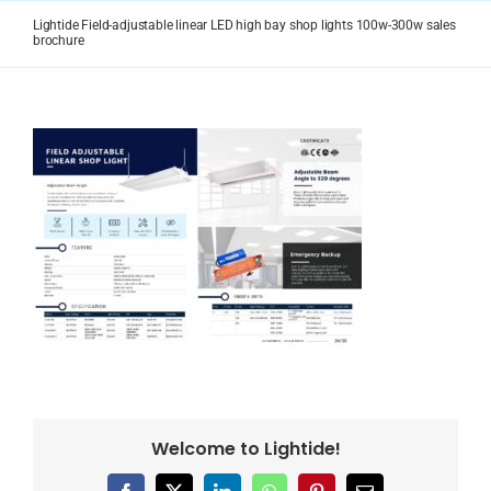
Skip
Lightide Field-adjustable linear LED high bay shop lights 100w-300w sales
to
brochure
content
Welcome to Lightide!