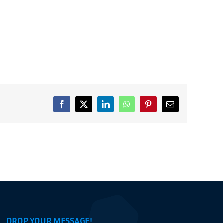
Facebook
X
LinkedIn
WhatsApp
Pinterest
Email
DROP YOUR MESSAGE!