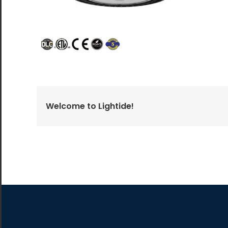
All the lighting products undergo rigorous quality
and safety testing.
Welcome to Lightide!