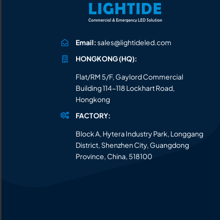
Email:
sales@lightideled.com
HONGKONG (HQ):
Flat/RM 5/F, Gaylord Commercial
Building 114-118 Lockhart Road,
Hongkong
FACTORY:
Block A, Hytera Industry Park, Longgang
District, Shenzhen City, Guangdong
Province, China, 518100