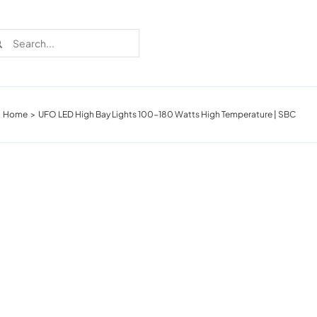
rch
Home
UFO LED High Bay Lights 100-180 Watts High Temperature | SBC
Recent Cases
Learn more about these successful lighting
installation stories.
Download The Catalog