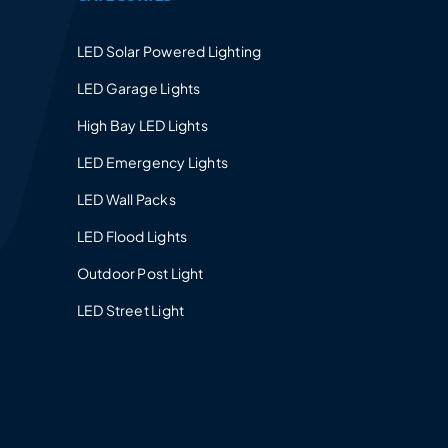
LED Solar Powered Lighting
LED Garage Lights
High Bay LED Lights
LED Emergency Lights
LED Wall Packs
LED Flood Lights
Outdoor Post Light
LED Street Light