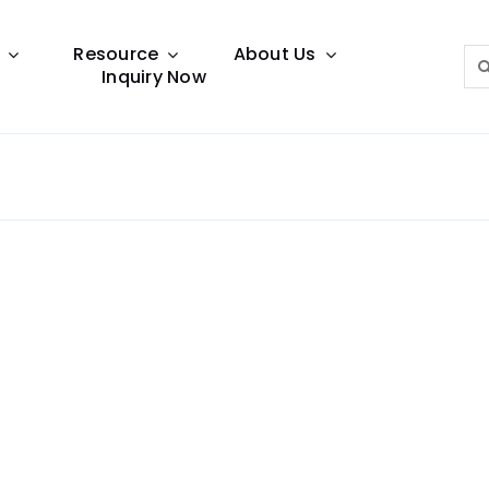
Resource
About Us
Sea
Inquiry Now
for:
Lighting Guide
This lighting guide resource is meant to help you
make choice.
Warranty