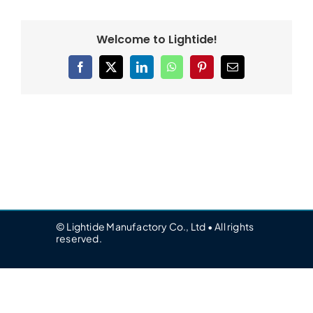
Welcome to Lightide!
Facebook
X
LinkedIn
WhatsApp
Pinterest
Email
© Lightide Manufactory Co., Ltd • All rights
reserved.