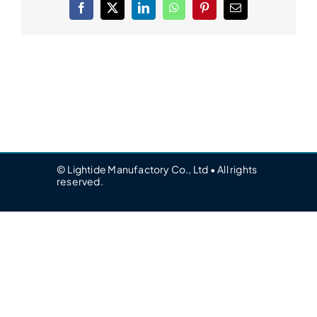
Facebook
X
LinkedIn
WhatsApp
Pinterest
Email
© Lightide Manufactory Co., Ltd • All rights
reserved.