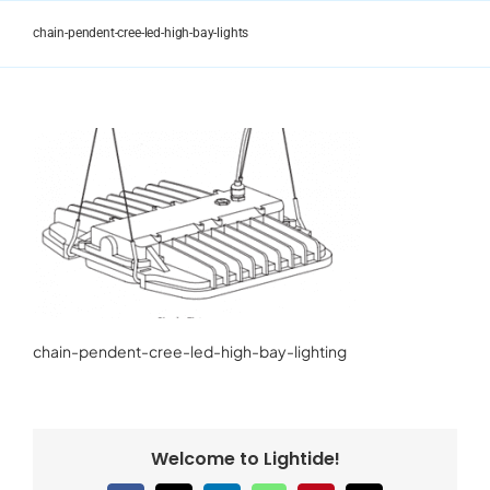
Skip
to
chain-pendent-cree-led-high-bay-lights
content
chain-pendent-cree-led-high-bay-lighting
Welcome to Lightide!