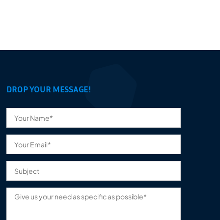
DROP YOUR MESSAGE!