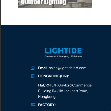
All the lighting products undergo rigorous quality
and safety testing.
Email:
sales@lightideled.com
HONGKONG (HQ):
Flat/RM 5/F, Gaylord Commercial
Building 114-118 Lockhart Road,
Hongkong
FACTORY: