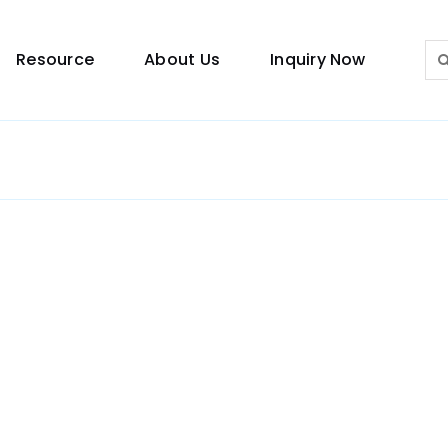
Sea
Resource
About Us
Inquiry Now
for:
Lighting Guide
This lighting guide resource is meant to help you
make choice.
Warranty