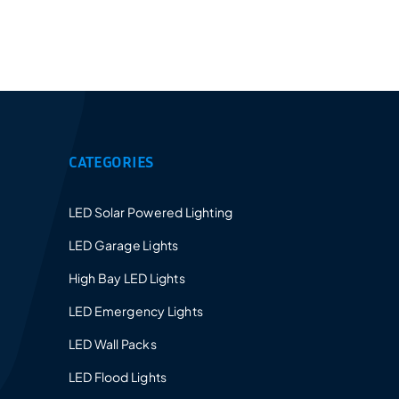
Provides a 5-10 years warranty for led luminaires
and excellent after-sales service.
CATEGORIES
LED Solar Powered Lighting
LED Garage Lights
High Bay LED Lights
LED Emergency Lights
LED Wall Packs
LED Flood Lights