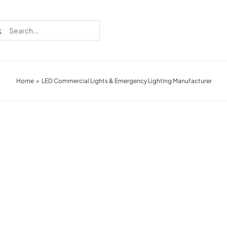
rch
Home
LED Commercial Lights & Emergency Lighting Manufacturer
Recent Cases
Learn more about these successful lighting
installation stories.
Download The Catalog