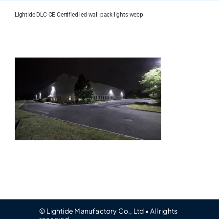
Skip
to
Lightide DLC-CE Certified led-wall-pack-lights-webp
content
© Lightide Manufactory Co., Ltd • All rights