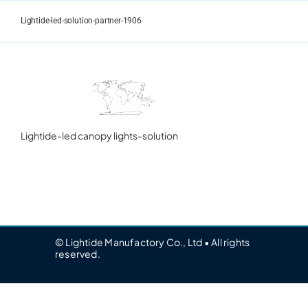
Skip
to
Lightide-led-solution-partner-1906
content
Lightide-led canopy lights-solution
© Lightide Manufactory Co., Ltd • All rights
reserved.