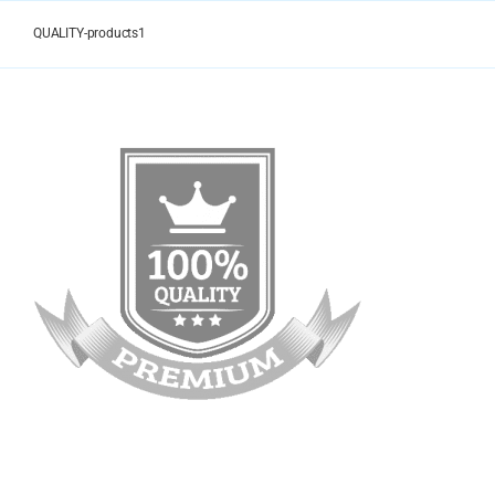
Skip
to
QUALITY-products1
content