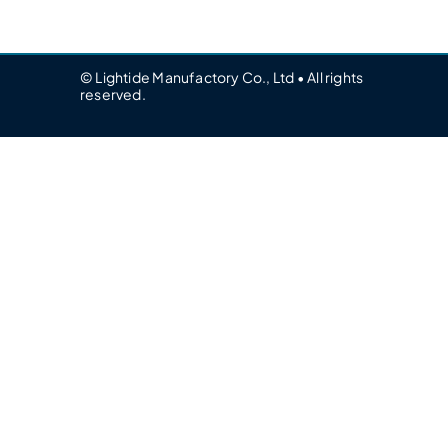
© Lightide Manufactory Co., Ltd • All rights
reserved.