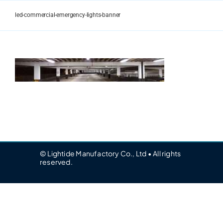
Skip
to
led-commercial-emergency-lights-banner
content
© Lightide Manufactory Co., Ltd • All rights
reserved.