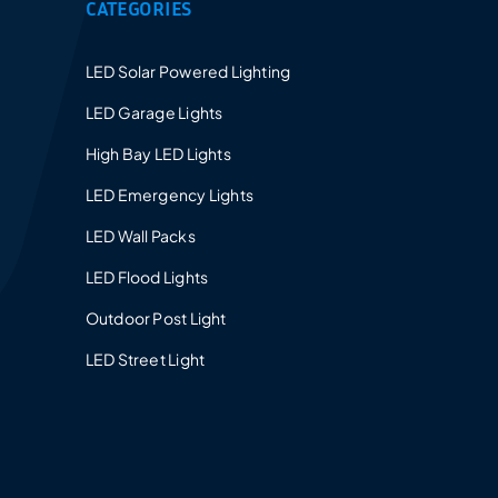
CATEGORIES
Provides a 5-10 years warranty for led luminaires
and excellent after-sales service.
LED Solar Powered Lighting
LED Garage Lights
High Bay LED Lights
LED Emergency Lights
LED Wall Packs
LED Flood Lights
Outdoor Post Light
LED Street Light