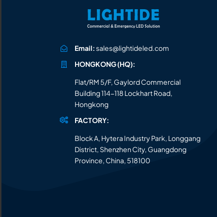
All the lighting products undergo rigorous quality
and safety testing.
Email:
sales@lightideled.com
HONGKONG (HQ):
Flat/RM 5/F, Gaylord Commercial
Building 114-118 Lockhart Road,
Hongkong
FACTORY:
Block A, Hytera Industry Park, Longgang
District, Shenzhen City, Guangdong
Province, China, 518100