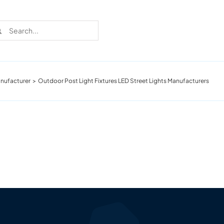
rch
nufacturer
Outdoor Post Light Fixtures LED Street Lights Manufacturers
Recent Cases
Learn more about these successful lighting
installation stories.
Download The Catalog