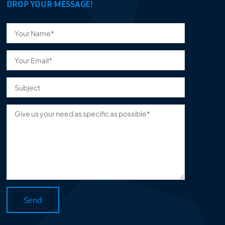
DROP YOUR MESSAGE!