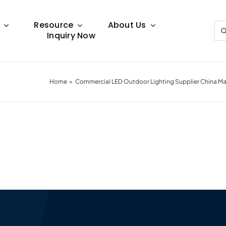
Resource
About Us
Sea
Inquiry Now
for:
Home
Commercial LED Outdoor Lighting Supplier China Ma
Lighting Guide
This lighting guide resource is meant to help you
make choice.
Warranty