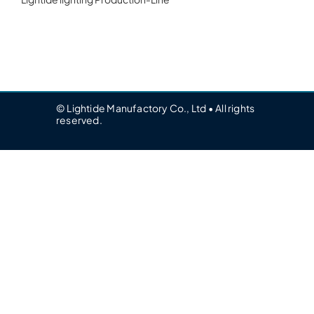
© Lightide Manufactory Co., Ltd • All rights
reserved.