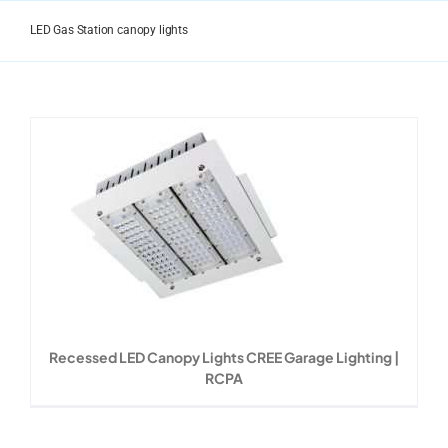
Skip
to
LED Gas Station canopy lights
content
Recessed LED Canopy Lights CREE Garage Lighting |
RCPA