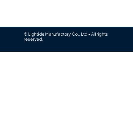
© Lightide Manufactory Co., Ltd • All rights
reserved.