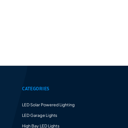
Provides a 5-10 years warranty for led luminaires
and excellent after-sales service.
CATEGORIES
LED Solar Powered Lighting
LED Garage Lights
High Bay LED Lights