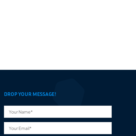
DROP YOUR MESSAGE!