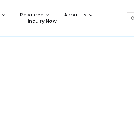
Resource
About Us
Sea
Inquiry Now
for:
Lighting Guide
This lighting guide resource is meant to help you
make choice.
Warranty