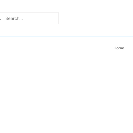
rch
Home
Recent Cases
Learn more about these successful lighting
installation stories.
Download The Catalog