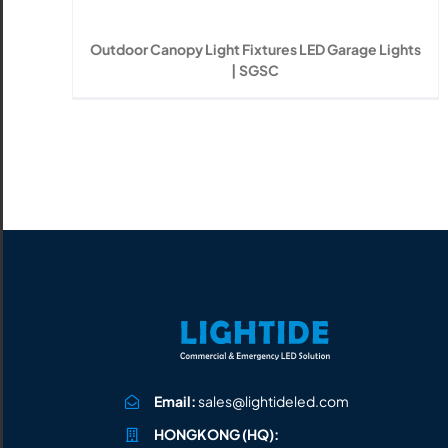
All the lighting products undergo rigorous quality
and safety testing.
Outdoor Canopy Light Fixtures LED Garage Lights
| SGSC
Email:
sales@lightideled.com
HONGKONG (HQ):