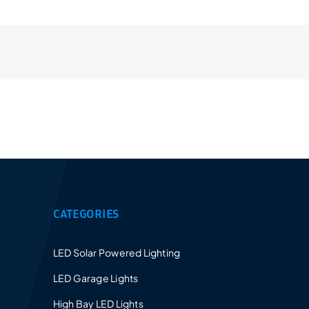
Provides a 5-10 years warranty for led luminaires
and excellent after-sales service.
CATEGORIES
LED Solar Powered Lighting
LED Garage Lights
High Bay LED Lights