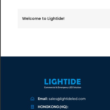
All the lighting products undergo rigorous quality
and safety testing.
Welcome to Lightide!
Email:
sales@lightideled.com
HONGKONG (HQ):