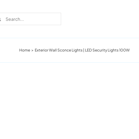
rch
Home
Exterior Wall Sconce Lights | LED Security Lights 100W
Recent Cases
Learn more about these successful lighting
installation stories.
Download The Catalog