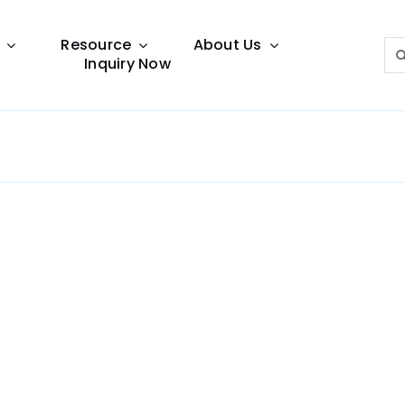
Resource
About Us
Sea
Inquiry Now
for:
Lighting Guide
This lighting guide resource is meant to help you
make choice.
Warranty