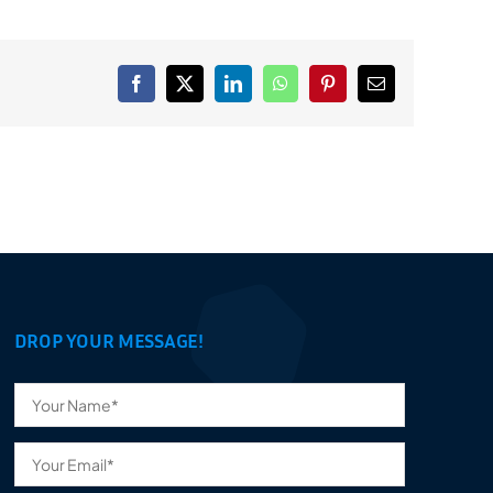
Facebook
X
LinkedIn
WhatsApp
Pinterest
Email
DROP YOUR MESSAGE!