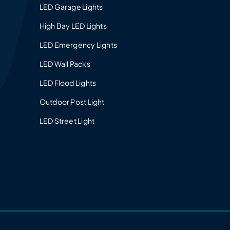
LED Garage Lights
High Bay LED Lights
LED Emergency Lights
LED Wall Packs
LED Flood Lights
Outdoor Post Light
LED Street Light