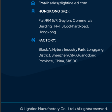
Email:
sales@lightideled.com
HONGKONG (HQ):
Flat/RM 5/F, Gaylord Commercial
Building 114-118 Lockhart Road,
Hongkong
FACTORY:
Block A, Hytera Industry Park, Longgang
District, Shenzhen City, Guangdong
Province, China, 518100
© Lightide Manufactory Co., Ltd • All rights reserved.