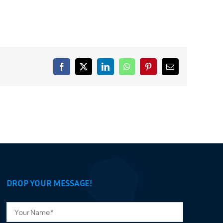
Facebook
X
LinkedIn
WhatsApp
Pinterest
Email
DROP YOUR MESSAGE!