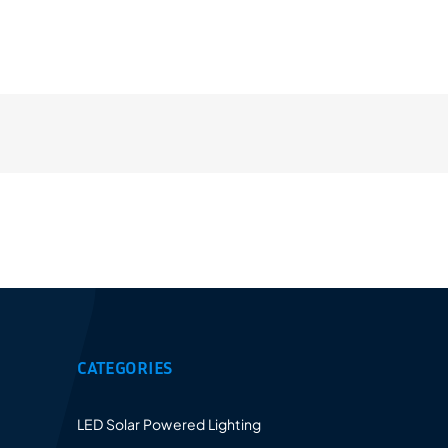
Provides a 5-10 years warranty for led luminaires
and excellent after-sales service.
CATEGORIES
LED Solar Powered Lighting