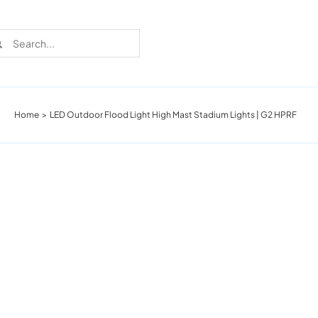
rch
Home
LED Outdoor Flood Light High Mast Stadium Lights | G2 HPRF
Recent Cases
Learn more about these successful lighting
installation stories.
Download The Catalog