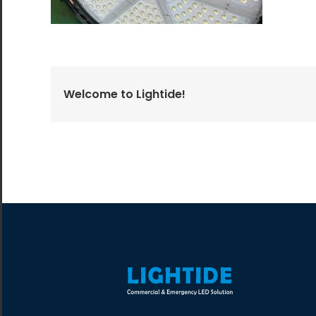
All the lighting products undergo rigorous quality
and safety testing.
Welcome to Lightide!