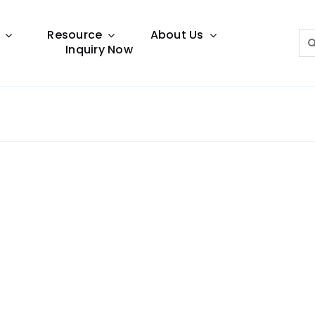
Resource
About Us
Sea
Inquiry Now
for:
Lighting Guide
This lighting guide resource is meant to help you
make choice.
Warranty