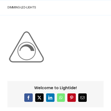
Skip
to
DIMMING-LED-LIGHTS
content
Welcome to Lightide!
Facebook
X
LinkedIn
WhatsApp
Pinterest
Email