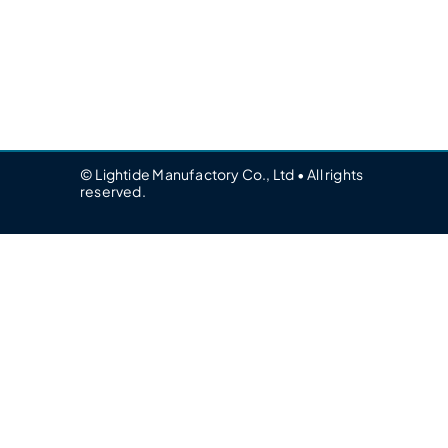
© Lightide Manufactory Co., Ltd • All rights
reserved.