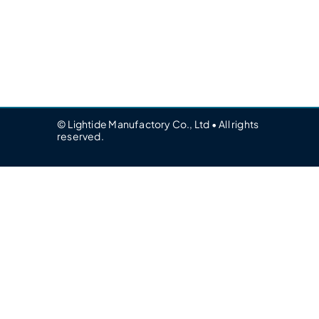
© Lightide Manufactory Co., Ltd • All rights
reserved.