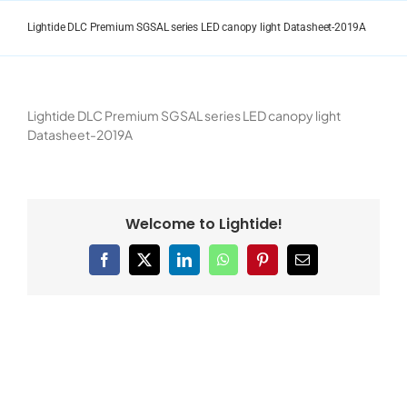
Skip
to
Lightide DLC Premium SGSAL series LED canopy light Datasheet-2019A
content
Lightide DLC Premium SGSAL series LED canopy light
Datasheet-2019A
Welcome to Lightide!
Facebook
X
LinkedIn
WhatsApp
Pinterest
Email