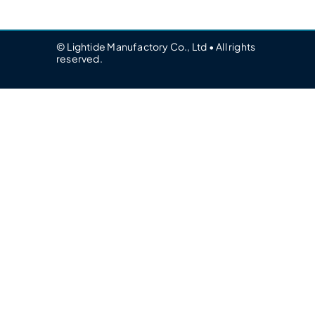
© Lightide Manufactory Co., Ltd • All rights
reserved.