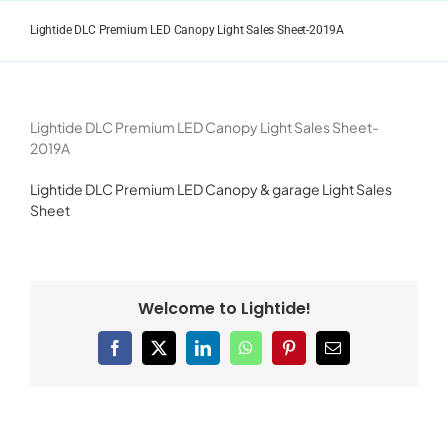
Skip
to
Lightide DLC Premium LED Canopy Light Sales Sheet-2019A
content
Lightide DLC Premium LED Canopy Light Sales Sheet-
2019A
Lightide DLC Premium LED Canopy & garage Light Sales
Sheet
Welcome to Lightide!
Facebook
X
LinkedIn
WhatsApp
Pinterest
Email