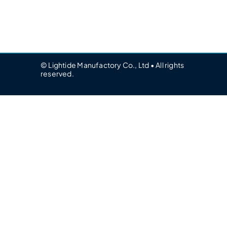
© Lightide Manufactory Co., Ltd • All rights
reserved.