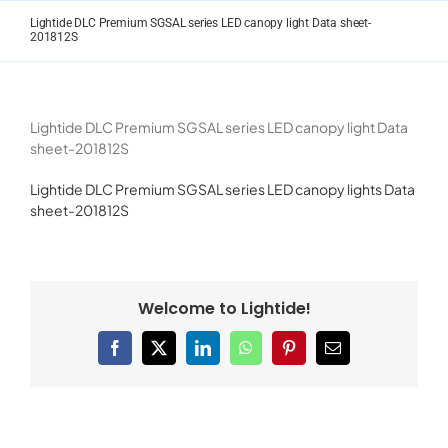
Skip
Lightide DLC Premium SGSAL series LED canopy light Data sheet-
to
201812S
content
Lightide DLC Premium SGSAL series LED canopy light Data
sheet-201812S
Lightide DLC Premium SGSAL series LED canopy lights Data
sheet-201812S
Welcome to Lightide!
Facebook
X
LinkedIn
WhatsApp
Pinterest
Email