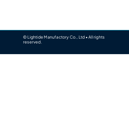
© Lightide Manufactory Co., Ltd • All rights
reserved.