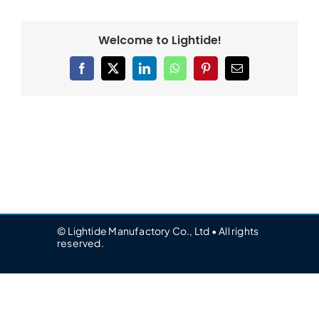
Welcome to Lightide!
Facebook
X
LinkedIn
WhatsApp
Pinterest
Email
© Lightide Manufactory Co., Ltd • All rights
reserved.