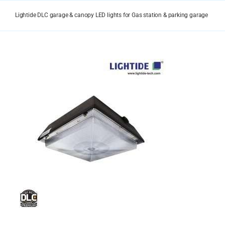
Skip
to
Lightide DLC garage & canopy LED lights for Gas station & parking garage
content