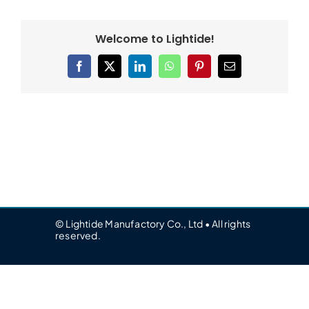
Welcome to Lightide!
Facebook
X
LinkedIn
WhatsApp
Pinterest
Email
© Lightide Manufactory Co., Ltd • All rights
reserved.