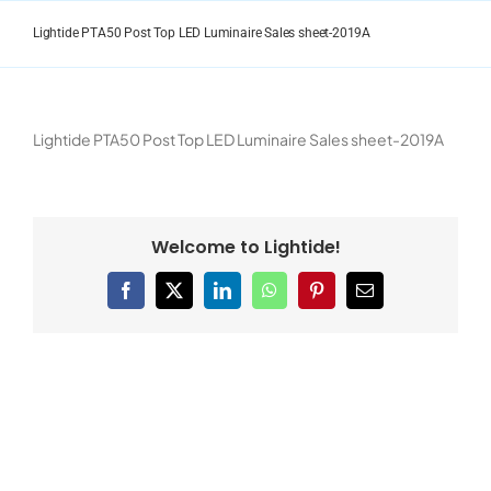
Skip
to
Lightide PTA50 Post Top LED Luminaire Sales sheet-2019A
content
Lightide PTA50 Post Top LED Luminaire Sales sheet-2019A
Welcome to Lightide!
Facebook
X
LinkedIn
WhatsApp
Pinterest
Email