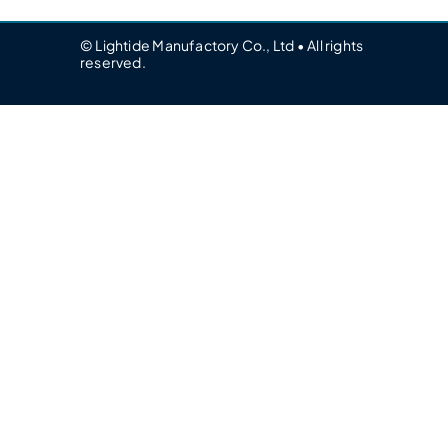
© Lightide Manufactory Co., Ltd • All rights
reserved.